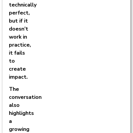
technically
perfect,
but if it
doesn’t
work in
practice,
it fails
to
create
impact.
The
conversation
also
highlights
a
growing