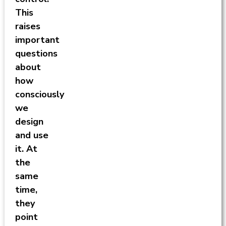
This
raises
important
questions
about
how
consciously
we
design
and use
it. At
the
same
time,
they
point