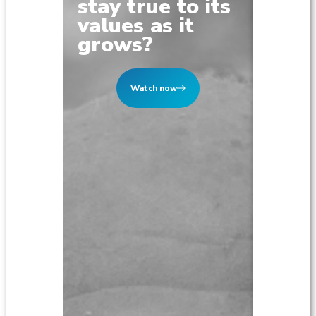
stay true to its
the s
values as it
work
grows?
heal
Watch now