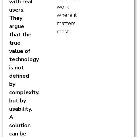
with real
work
users.
where it
They
matters
argue
most.
that the
true
value of
technology
is not
defined
by
complexity,
but by
usability.
A
solution
can be