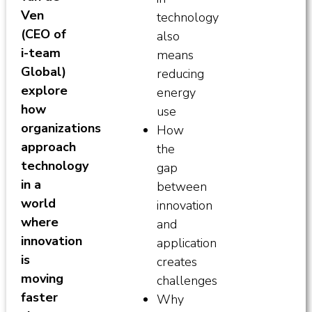
Ven
technology
(CEO of
also
i-team
means
Global)
reducing
explore
energy
how
use
organizations
How
approach
the
technology
gap
in a
between
world
innovation
where
and
innovation
application
is
creates
moving
challenges
faster
Why