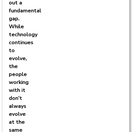
out a
fundamental
gap.
While
technology
continues
to
evolve,
the
people
working
with it
don’t
always
evolve
at the
same