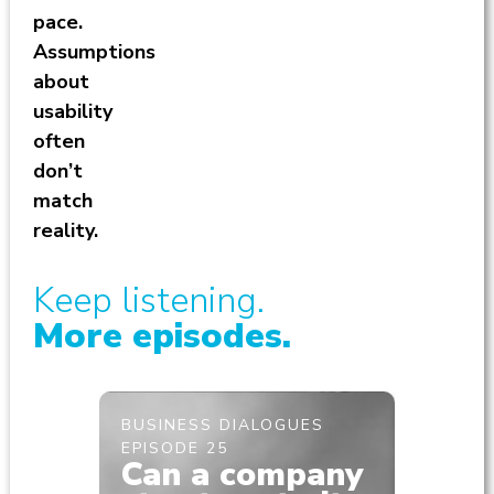
pace.
Assumptions
about
usability
often
don’t
match
reality.
Keep listening.
More episodes.
BUSINESS DIALOGUES
BUSINE
EPISODE 25
EPISODE
Can a company
Brea