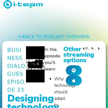
BACK TO PODCAST OVERVIEW
Other
PREVIOUS
NEXT
BUSI
In this
streaming
episode,
NESS
options
you’ll
DIALO
learn:
GUES
Why
EPISO
technology
DE 23
should
Designing
adapt
technology
to