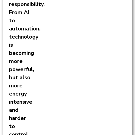
responsibility.
From AI
to
automation,
technology
is
becoming
more
powerful,
but also
more
energy-
intensive
and
harder
to
control.