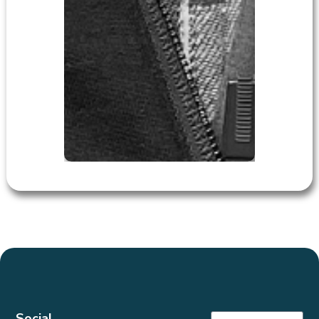
Social