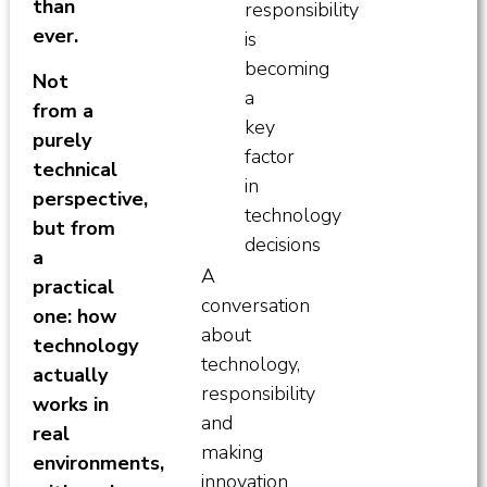
than
responsibility
ever.
is
becoming
Not
a
from a
key
purely
factor
technical
in
perspective,
technology
but from
decisions
a
A
practical
conversation
one: how
about
technology
technology,
actually
responsibility
works in
and
real
making
environments,
innovation