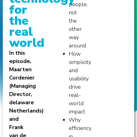
people,
for
not
the
the
real
other
way
world
around
In this
How
episode,
simplicity
Maarten
and
Cordenier
usability
(Managing
drive
Director,
real-
delaware
world
Netherlands)
impact
and
Why
Frank
efficiency
van de
in