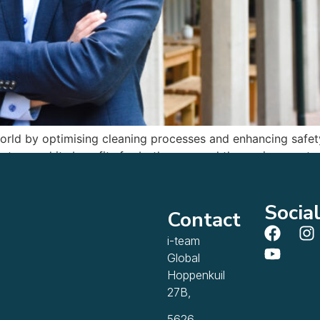
world by optimising cleaning processes and enhancing safe
stem and its benefits for both users and the environment.
Socia
Contact
i-team
Global
Hoppenkuil
27B,
5626