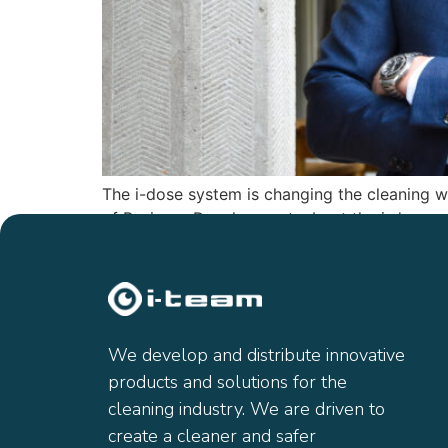
The i-dose system is changing the cleaning 
of Business Development, about the i-dose sy
We develop and distribute innovative
products and solutions for the
cleaning industry. We are driven to
create a cleaner and safer