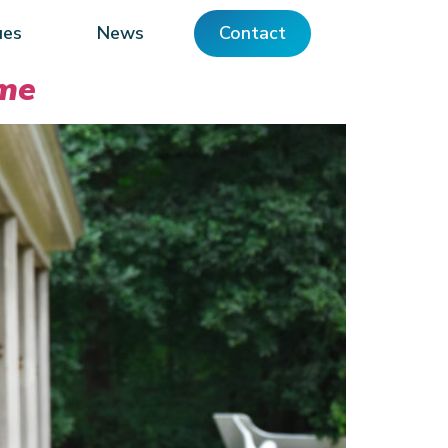
ues
News
Contact
ame