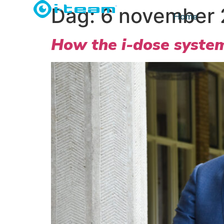
Dag:
6 november
Home
How the i-dose system