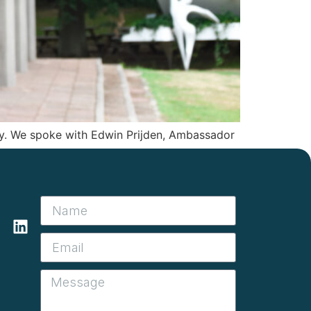
ty. We spoke with Edwin Prijden, Ambassador
l